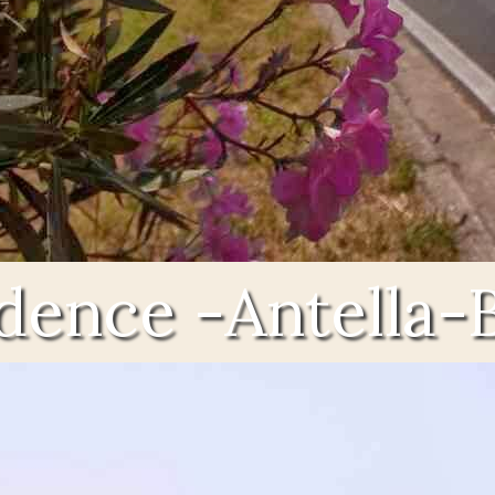
idence -Antella-