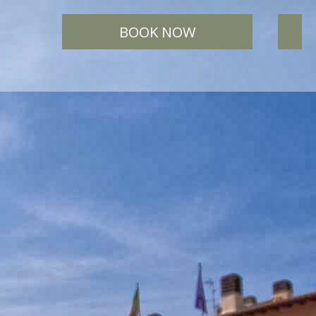
BOOK NOW