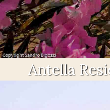
Antella Res