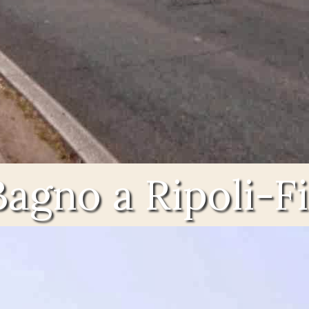
Bagno a Ripoli-F