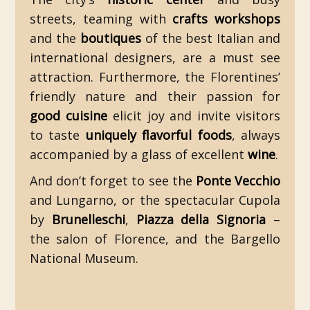
streets, teaming with
crafts workshops
and the
boutiques
of the best Italian and
international designers, are a must see
attraction. Furthermore, the Florentines’
friendly nature and their passion for
good cuisine
elicit joy and invite visitors
to taste
uniquely flavorful foods
, always
accompanied by a glass of excellent
wine
.
And don’t forget to see the
Ponte Vecchio
and Lungarno, or the spectacular Cupola
by
Brunelleschi
,
Piazza della Signoria
–
the salon of Florence, and the Bargello
National Museum.