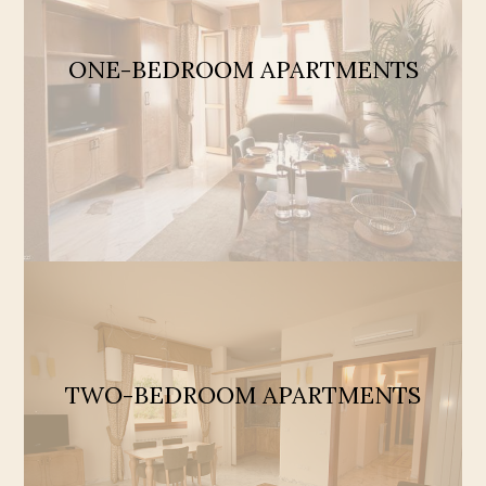
ONE-BEDROOM APARTMENTS
TWO-BEDROOM APARTMENTS