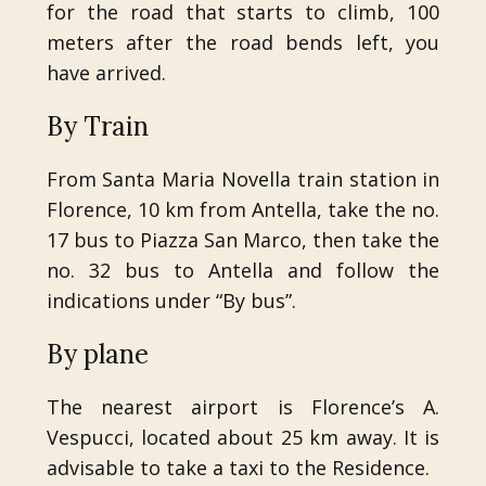
for the road that starts to climb, 100
meters after the road bends left, you
have arrived.
By Train
From Santa Maria Novella train station in
Florence, 10 km from Antella, take the no.
17 bus to Piazza San Marco, then take the
no. 32 bus to Antella and follow the
indications under “By bus”.
By plane
The nearest airport is Florence’s A.
Vespucci, located about 25 km away. It is
advisable to take a taxi to the Residence.