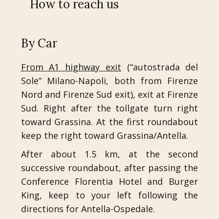
How to reach us
By Car
From A1 highway exit
(“autostrada del
Sole” Milano-Napoli, both from Firenze
Nord and Firenze Sud exit), exit at Firenze
Sud. Right after the tollgate turn right
toward Grassina. At the first roundabout
keep the right toward Grassina/Antella.
After about 1.5 km, at the second
successive roundabout, after passing the
Conference Florentia Hotel and Burger
King, keep to your left following the
directions for Antella-Ospedale.