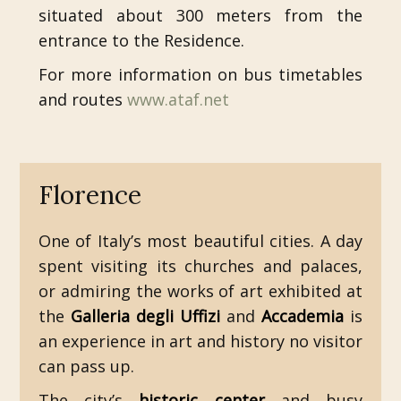
situated about 300 meters from the
entrance to the Residence.
For more information on bus timetables
and routes
www.ataf.net
Florence
One of Italy’s most beautiful cities. A day
spent visiting its churches and palaces,
or admiring the works of art exhibited at
the
Galleria degli Uffizi
and
Accademia
is
an experience in art and history no visitor
can pass up.
The city’s
historic center
and busy